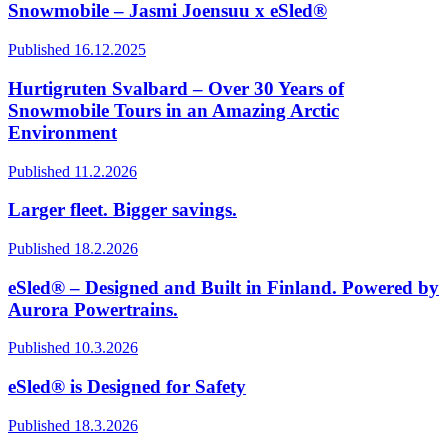
Snowmobile – Jasmi Joensuu x eSled®
Published 16.12.2025
Hurtigruten Svalbard – Over 30 Years of
Snowmobile Tours in an Amazing Arctic
Environment
Published 11.2.2026
Larger fleet. Bigger savings.
Published 18.2.2026
eSled® – Designed and Built in Finland. Powered by
Aurora Powertrains.
Published 10.3.2026
eSled® is Designed for Safety
Published 18.3.2026