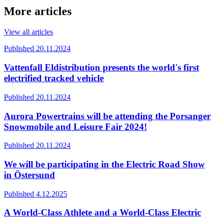
More articles
View all articles
Published 20.11.2024
Vattenfall Eldistribution presents the world's first
electrified tracked vehicle
Published 20.11.2024
Aurora Powertrains will be attending the Porsanger
Snowmobile and Leisure Fair 2024!
Published 20.11.2024
We will be participating in the Electric Road Show
in Östersund
Published 4.12.2025
A World-Class Athlete and a World-Class Electric