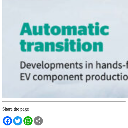
Share the page
Facebook
Twitter
WhatsApp
Share