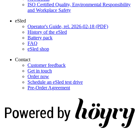
ISO Certified Quality, Environmental Responsibility
and Workplace Safety
eSled
Operator's Guide, rel. 2026-02-18 (PDF)
History of the eSled
Battery pack
FAQ
eSled shop
Contact
Customer feedback
Get in touch
Order now
Schedule an eSled test drive
Pre-Order Agreement
Digi- ja mainostoimisto Höyry Rovaniemi ja Oulu