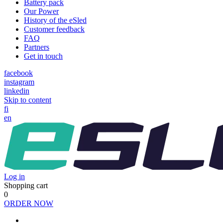
Battery pack
Our Power
History of the eSled
Customer feedback
FAQ
Partners
Get in touch
facebook
instagram
linkedin
Skip to content
fi
en
Log in
Shopping cart
0
ORDER NOW