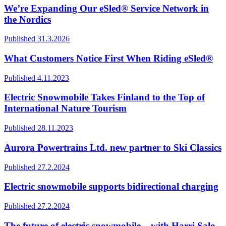
We’re Expanding Our eSled® Service Network in
the Nordics
Published 31.3.2026
What Customers Notice First When Riding eSled®
Published 4.11.2023
Electric Snowmobile Takes Finland to the Top of
International Nature Tourism
Published 28.11.2023
Aurora Powertrains Ltd. new partner to Ski Classics
Published 27.2.2024
Electric snowmobile supports bidirectional charging
Published 27.2.2024
The future of electric snowmobile – with Harri Salo