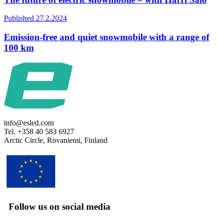
Published 27.2.2024
Emission-free and quiet snowmobile with a range of
100 km
info@esled.com
Tel. +358 40 583 6927
Arctic Circle, Rovaniemi, Finland
Follow us on social media