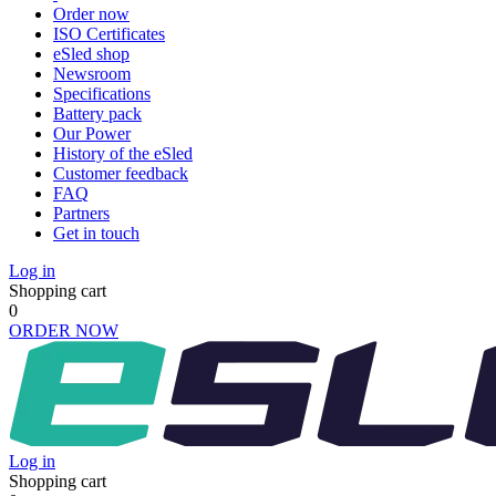
Order now
ISO Certificates
eSled shop
Newsroom
Specifications
Battery pack
Our Power
History of the eSled
Customer feedback
FAQ
Partners
Get in touch
Log in
Shopping cart
0
ORDER NOW
Log in
Shopping cart