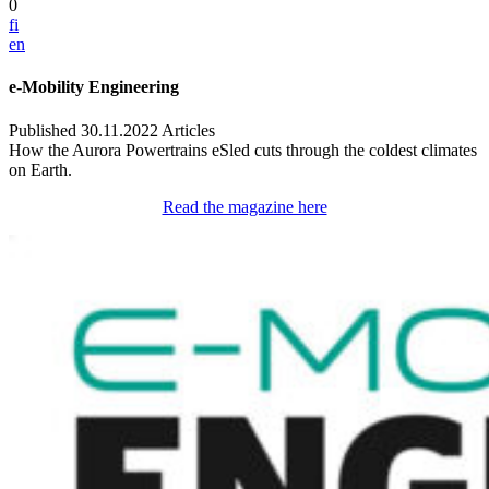
0
fi
en
e-Mobility Engineering
Published 30.11.2022
Articles
How the Aurora Powertrains eSled cuts through the coldest climates
on Earth.
Read the magazine here