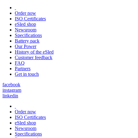
Order now
ISO Certificates
eSled shop
Newsroom
Specifications
Battery pack
Our Power
History of the eSled
Customer feedback
FAQ
Partners
Get in touch
facebook
instagram
linkedin
Order now
ISO Certificates
eSled shop
Newsroom
Specifications