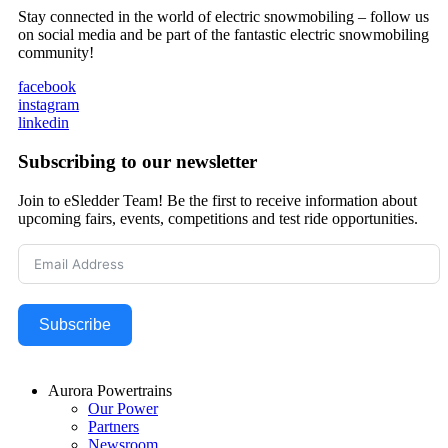
Stay connected in the world of electric snowmobiling – follow us
on social media and be part of the fantastic electric snowmobiling
community!
facebook
instagram
linkedin
Subscribing to our newsletter
Join to eSledder Team! Be the first to receive information about
upcoming fairs, events, competitions and test ride opportunities.
Subscribe
Aurora Powertrains
Our Power
Partners
Newsroom