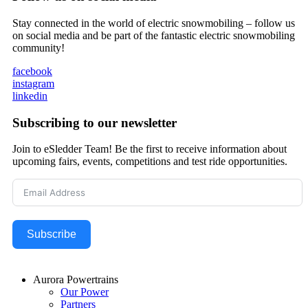
Stay connected in the world of electric snowmobiling – follow us
on social media and be part of the fantastic electric snowmobiling
community!
facebook
instagram
linkedin
Subscribing to our newsletter
Join to eSledder Team! Be the first to receive information about
upcoming fairs, events, competitions and test ride opportunities.
Subscribe
Aurora Powertrains
Our Power
Partners