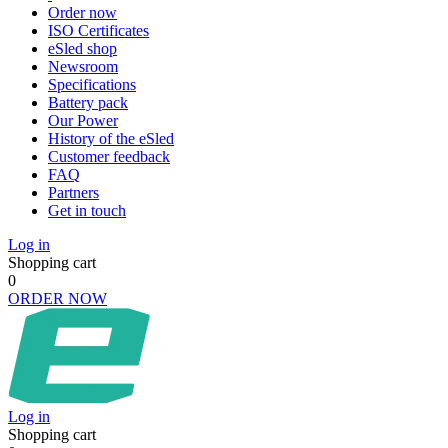
Order now
ISO Certificates
eSled shop
Newsroom
Specifications
Battery pack
Our Power
History of the eSled
Customer feedback
FAQ
Partners
Get in touch
Log in
Shopping cart
0
ORDER NOW
Log in
Shopping cart