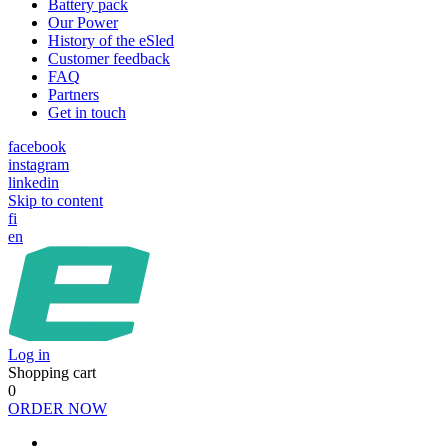
Battery pack
Our Power
History of the eSled
Customer feedback
FAQ
Partners
Get in touch
facebook
instagram
linkedin
Skip to content
fi
en
Log in
Shopping cart
0
ORDER NOW