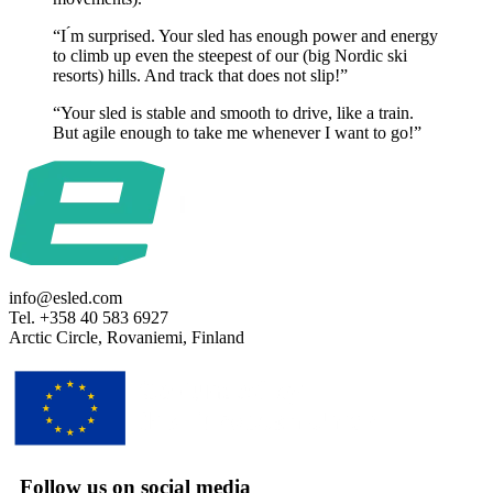
“I ́m surprised. Your sled has enough power and energy
to climb up even the steepest of our (big Nordic ski
resorts) hills. And track that does not slip!”
“Your sled is stable and smooth to drive, like a train.
But agile enough to take me whenever I want to go!”
info@esled.com
Tel. +358 40 583 6927
Arctic Circle, Rovaniemi, Finland
Follow us on social media