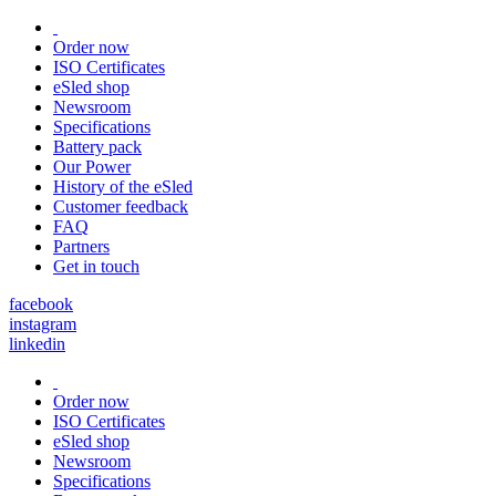
Order now
ISO Certificates
eSled shop
Newsroom
Specifications
Battery pack
Our Power
History of the eSled
Customer feedback
FAQ
Partners
Get in touch
facebook
instagram
linkedin
Order now
ISO Certificates
eSled shop
Newsroom
Specifications