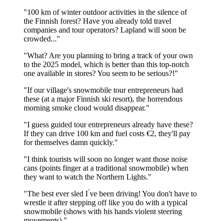
"100 km of winter outdoor activities in the silence of
the Finnish forest? Have you already told travel
companies and tour operators? Lapland will soon be
crowded..."
"What? Are you planning to bring a track of your own
to the 2025 model, which is better than this top-notch
one available in stores? You seem to be serious?!"
"If our village's snowmobile tour entrepreneurs had
these (at a major Finnish ski resort), the horrendous
morning smoke cloud would disappear."
"I guess guided tour entrepreneurs already have these?
If they can drive 100 km and fuel costs €2, they'll pay
for themselves damn quickly."
"I think tourists will soon no longer want those noise
cans (points finger at a traditional snowmobile) when
they want to watch the Northern Lights."
"The best ever sled I ́ve been driving! You don't have to
wrestle it after stepping off like you do with a typical
snowmobile (shows with his hands violent steering
movements)."