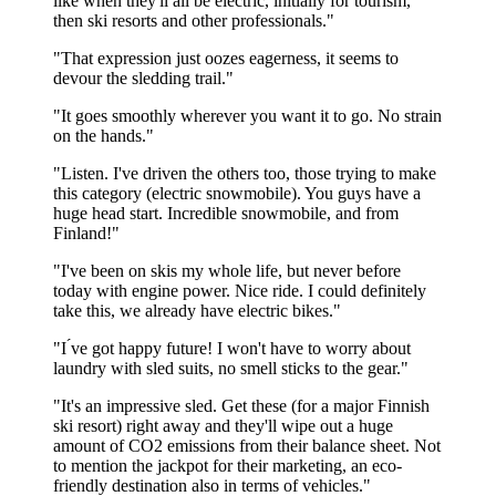
like when they'll all be electric, initially for tourism,
then ski resorts and other professionals."
"That expression just oozes eagerness, it seems to
devour the sledding trail."
"It goes smoothly wherever you want it to go. No strain
on the hands."
"Listen. I've driven the others too, those trying to make
this category (electric snowmobile). You guys have a
huge head start. Incredible snowmobile, and from
Finland!"
"I've been on skis my whole life, but never before
today with engine power. Nice ride. I could definitely
take this, we already have electric bikes."
"I ́ve got happy future! I won't have to worry about
laundry with sled suits, no smell sticks to the gear."
"It's an impressive sled. Get these (for a major Finnish
ski resort) right away and they'll wipe out a huge
amount of CO2 emissions from their balance sheet. Not
to mention the jackpot for their marketing, an eco-
friendly destination also in terms of vehicles."