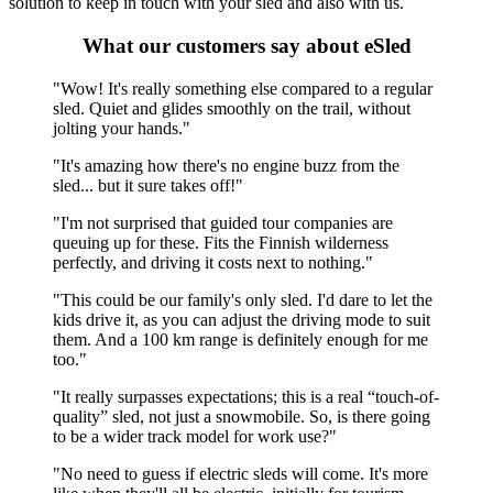
solution to keep in touch with your sled and also with us.
What our customers say about eSled
"Wow! It's really something else compared to a regular
sled. Quiet and glides smoothly on the trail, without
jolting your hands."
"It's amazing how there's no engine buzz from the
sled... but it sure takes off!"
"I'm not surprised that guided tour companies are
queuing up for these. Fits the Finnish wilderness
perfectly, and driving it costs next to nothing."
"This could be our family's only sled. I'd dare to let the
kids drive it, as you can adjust the driving mode to suit
them. And a 100 km range is definitely enough for me
too."
"It really surpasses expectations; this is a real “touch-of-
quality” sled, not just a snowmobile. So, is there going
to be a wider track model for work use?"
"No need to guess if electric sleds will come. It's more