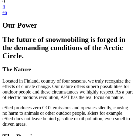
0
fi
en
Our Power
The future of snowmobiling is forged in
the demanding conditions of the Arctic
Circle.
The Nature
Located in Finland, country of four seasons, we truly recognize the
effects of climate change. Our nature offers superb possibilities for
outdoor people and these circumstances we highly respect. As a part
of electric motions revolution, APT has the real focus on nature.
eSled produces zero CO2 emissions and operates silently, causing
no harm to animals or other outdoor people, skiers for example.
eSled does not leave behind gasoline or oil pollution, even smell to
driven areas.