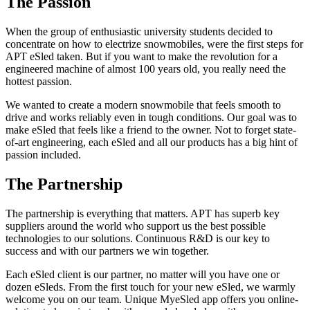
The Passion
When the group of enthusiastic university students decided to
concentrate on how to electrize snowmobiles, were the first steps for
APT eSled taken. But if you want to make the revolution for a
engineered machine of almost 100 years old, you really need the
hottest passion.
We wanted to create a modern snowmobile that feels smooth to
drive and works reliably even in tough conditions. Our goal was to
make eSled that feels like a friend to the owner. Not to forget state-
of-art engineering, each eSled and all our products has a big hint of
passion included.
The Partnership
The partnership is everything that matters. APT has superb key
suppliers around the world who support us the best possible
technologies to our solutions. Continuous R&D is our key to
success and with our partners we win together.
Each eSled client is our partner, no matter will you have one or
dozen eSleds. From the first touch for your new eSled, we warmly
welcome you on our team. Unique MyeSled app offers you online-