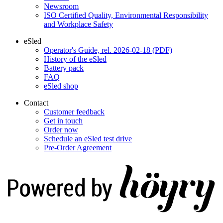
Newsroom
ISO Certified Quality, Environmental Responsibility
and Workplace Safety
eSled
Operator's Guide, rel. 2026-02-18 (PDF)
History of the eSled
Battery pack
FAQ
eSled shop
Contact
Customer feedback
Get in touch
Order now
Schedule an eSled test drive
Pre-Order Agreement
Digi- ja mainostoimisto Höyry Rovaniemi ja Oulu